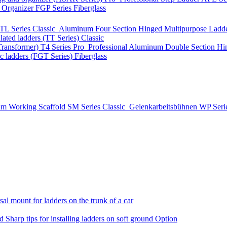
t Organizer
FGP Series
Fiberglass
TL Series
Classic
Aluminum Four Section Hinged Multipurpose Ladde
lated ladders (TT Series)
Classic
Transformer)
T4 Series
Pro
Professional Aluminum Double Section Hi
ic ladders (FGT Series)
Fiberglass
m Working Scaffold
SM Series
Classic
Gelenkarbeitsbühnen
WP Seri
al mount for ladders on the trunk of a car
nd
Sharp tips for installing ladders on soft ground
Option