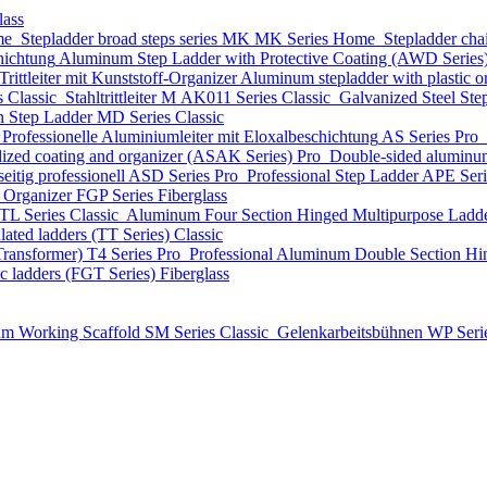
lass
me
Stepladder broad steps series MK
MK Series
Home
Stepladder cha
hichtung
Aluminum Step Ladder with Protective Coating (AWD Series
ittleiter mit Kunststoff-Organizer
Aluminum stepladder with plastic
s
Classic
Stahltrittleiter
М AK011 Series
Classic
Galvanized Steel Ste
n Step Ladder
MD Series
Classic
Professionelle Aluminiumleiter mit Eloxalbeschichtung
AS Series
Pro
dized coating and organizer (ASAK Series)
Pro
Double-sided aluminum
eitig professionell
ASD Series
Pro
Professional Step Ladder
APE Ser
t Organizer
FGP Series
Fiberglass
TL Series
Classic
Aluminum Four Section Hinged Multipurpose Ladde
lated ladders (TT Series)
Classic
Transformer)
T4 Series
Pro
Professional Aluminum Double Section Hi
ic ladders (FGT Series)
Fiberglass
m Working Scaffold
SM Series
Classic
Gelenkarbeitsbühnen
WP Seri