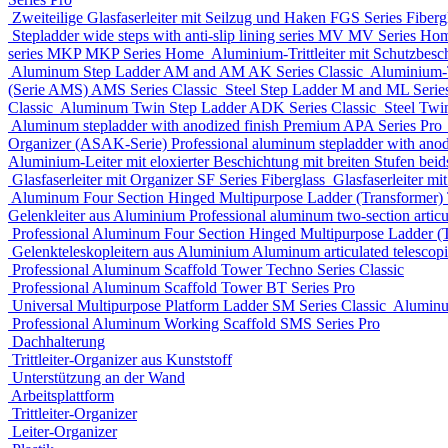
Zweiteilige Glasfaserleiter mit Seilzug und Haken
FGS Series
Fiberg
Stepladder wide steps with anti-slip lining series MV
MV Series
Ho
series MKP
MKP Series
Home
Aluminium-Trittleiter mit Schutzbesc
Aluminum Step Ladder
AM and AM AK Series
Classic
Aluminium-Tr
(Serie AMS)
AMS Series
Classic
Steel Step Ladder
M and ML Serie
Classic
Aluminum Twin Step Ladder
ADK Series
Classic
Steel Twi
Aluminum stepladder with anodized finish Premium
APA Series
Pro
Organizer (ASAK-Serie)
Professional aluminum stepladder with ano
Aluminium-Leiter mit eloxierter Beschichtung mit breiten Stufen beids
Glasfaserleiter mit Organizer
SF Series
Fiberglass
Glasfaserleiter mi
Aluminum Four Section Hinged Multipurpose Ladder (Transformer)
Gelenkleiter aus Aluminium
Professional aluminum two-section articu
Professional Aluminum Four Section Hinged Multipurpose Ladder (
Gelenkteleskopleitern aus Aluminium
Aluminum articulated telescop
Professional Aluminum Scaffold Tower
Techno Series
Classic
Professional Aluminum Scaffold Tower
BT Series
Pro
Universal Multipurpose Platform Ladder
SM Series
Classic
Aluminu
Professional Aluminum Working Scaffold
SMS Series
Pro
Dachhalterung
Trittleiter-Organizer aus Kunststoff
Unterstützung an der Wand
Arbeitsplattform
Trittleiter-Organizer
Leiter-Organizer