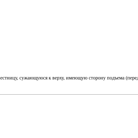
естницу, сужающуюся к верху, имеющую сторону подъема (пере