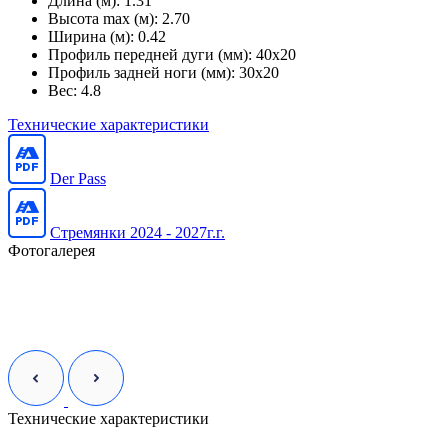
Длина (м):
1.31
Высота max (м):
2.70
Ширина (м):
0.42
Профиль передней дуги (мм):
40x20
Профиль задней ноги (мм):
30x20
Вес:
4.8
Технические характеристики
Der Pass
Стремянки 2024 - 2027г.г.
Фотогалерея
Технические характеристики