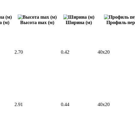
 (м)
Высота max (м)
Ширина (м)
Профиль пер
2.70
0.42
40x20
2.91
0.44
40x20