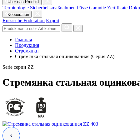
Über das Produkt
Terminologie
Sicherheitsmaßnahmen
Pässe
Garantie
Zertifikate
Doku
Kooperation
Russische Föderation
Export
Главная
Продукция
Стремянки
Стремянка стальная оцинкованная (Серия ZZ)
Serie cерии ZZ
Стремянка стальная оцинков