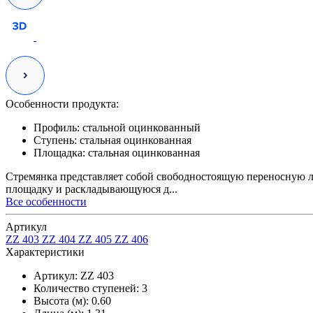
Особенности продукта:
Профиль:
стальной оцинкованный
Ступень:
стальная оцинкованная
Площадка:
стальная оцинкованная
Стремянка представляет собой свободностоящую переносную л
площадку и раскладывающуюся д...
Все особенности
Артикул
ZZ 403
ZZ 404
ZZ 405
ZZ 406
Характеристики
Артикул:
ZZ 403
Количество ступеней:
3
Высота (м):
0.60