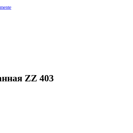
mente
анная ZZ 403