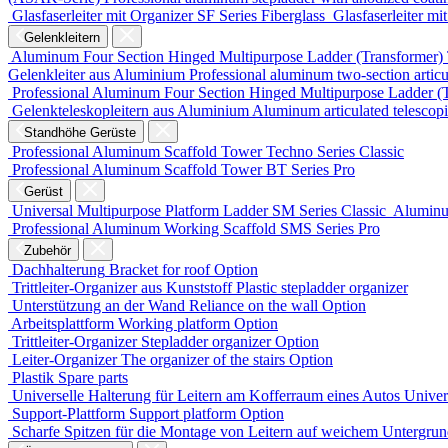
Glasfaserleiter mit Organizer
SF Series
Fiberglass
Glasfaserleiter mi
Gelenkleitern
Aluminum Four Section Hinged Multipurpose Ladder (Transformer)
Gelenkleiter aus Aluminium
Professional aluminum two-section articu
Professional Aluminum Four Section Hinged Multipurpose Ladder (
Gelenkteleskopleitern aus Aluminium
Aluminum articulated telescop
Standhöhe Gerüste
Professional Aluminum Scaffold Tower
Techno Series
Classic
Professional Aluminum Scaffold Tower
BT Series
Pro
Gerüst
Universal Multipurpose Platform Ladder
SM Series
Classic
Aluminu
Professional Aluminum Working Scaffold
SMS Series
Pro
Zubehör
Dachhalterung
Bracket for roof
Option
Trittleiter-Organizer aus Kunststoff
Plastic stepladder organizer
Unterstützung an der Wand
Reliance on the wall
Option
Arbeitsplattform
Working platform
Option
Trittleiter-Organizer
Stepladder organizer
Option
Leiter-Organizer
The organizer of the stairs
Option
Plastik
Spare parts
Universelle Halterung für Leitern am Kofferraum eines Autos
Univers
Support-Plattform
Support platform
Option
Scharfe Spitzen für die Montage von Leitern auf weichem Untergru