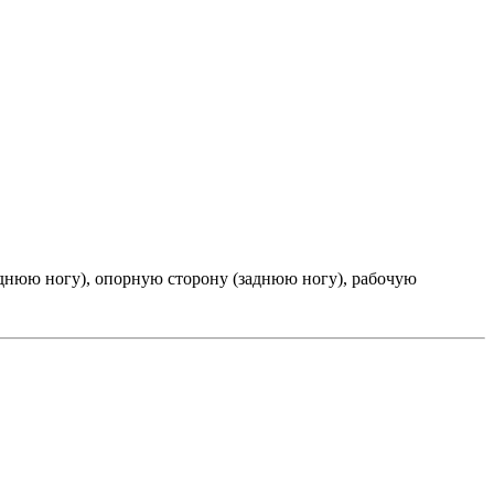
днюю ногу), опорную сторону (заднюю ногу), рабочую