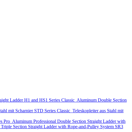
aight Ladder
H1 and HS1 Series
Classic
Aluminum Double Section
tahl mit Scharnier
STD Series
Classic
Teleskopleiter aus Stahl mit
es
Pro
Aluminum Professional Double Section Straight Ladder with
Triple Section Straight Ladder with Rope-and-Pulley System
SR3