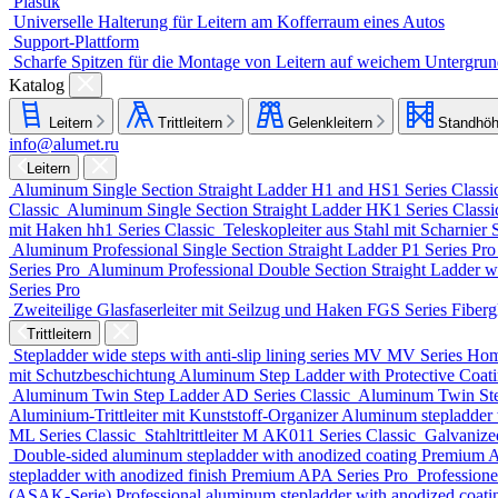
Plastik
Universelle Halterung für Leitern am Kofferraum eines Autos
Support-Plattform
Scharfe Spitzen für die Montage von Leitern auf weichem Untergru
Katalog
Leitern
Trittleitern
Gelenkleitern
Standhöh
info@alumet.ru
Leitern
Aluminum Single Section Straight Ladder
H1 and HS1 Series
Classi
Classic
Aluminum Single Section Straight Ladder
HK1 Series
Class
mit Haken
hh1 Series
Classic
Teleskopleiter aus Stahl mit Scharnier
Aluminum Professional Single Section Straight Ladder
P1 Series
Pr
Series
Pro
Aluminum Professional Double Section Straight Ladder w
Series
Pro
Zweiteilige Glasfaserleiter mit Seilzug und Haken
FGS Series
Fiberg
Trittleitern
Stepladder wide steps with anti-slip lining series MV
MV Series
Ho
mit Schutzbeschichtung
Aluminum Step Ladder with Protective Coa
Aluminum Twin Step Ladder
AD Series
Classic
Aluminum Twin St
Aluminium-Trittleiter mit Kunststoff-Organizer
Aluminum stepladder 
ML Series
Classic
Stahltrittleiter
М AK011 Series
Classic
Galvanize
Double-sided aluminum stepladder with anodized coating Premium
A
stepladder with anodized finish Premium
APA Series
Pro
Professione
(ASAK-Serie)
Professional aluminum stepladder with anodized coat