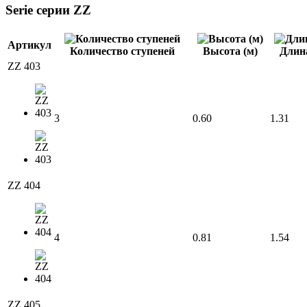
Serie cерии ZZ
Артикул
Количество ступеней
Высота (м)
Длина
ZZ 403
3
0.60
1.31
ZZ 404
4
0.81
1.54
ZZ 405