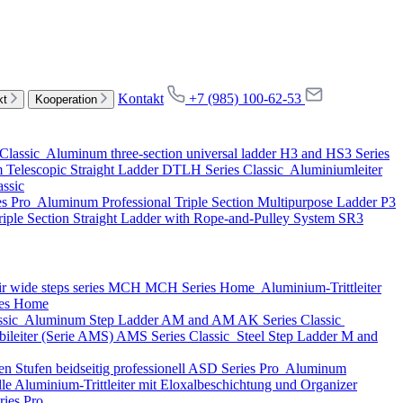
Kontakt
+7 (985) 100-62-53
kt
Kooperation
Classic
Aluminum three-section universal ladder
H3 and HS3 Series
Telescopic Straight Ladder
DTLH Series
Classic
Aluminiumleiter
assic
es
Pro
Aluminum Professional Triple Section Multipurpose Ladder
P3
iple Section Straight Ladder with Rope-and-Pulley System
SR3
ir wide steps series MCH
MCH Series
Home
Aluminium-Trittleiter
es
Home
ssic
Aluminum Step Ladder
AM and AM AK Series
Classic
ileiter (Serie AMS)
AMS Series
Classic
Steel Step Ladder
M and
n Stufen beidseitig professionell
ASD Series
Pro
Aluminum
lle Aluminium-Trittleiter mit Eloxalbeschichtung und Organizer
ries
Pro