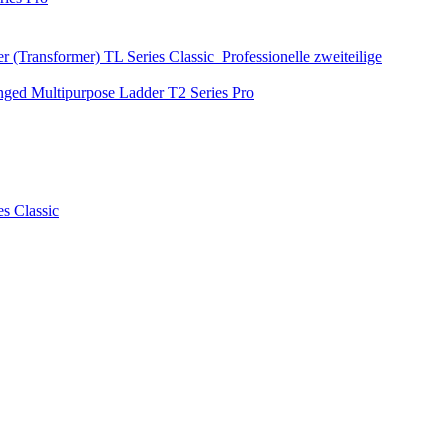
r (Transformer)
TL Series
Classic
Professionelle zweiteilige
nged Multipurpose Ladder
T2 Series
Pro
es
Classic