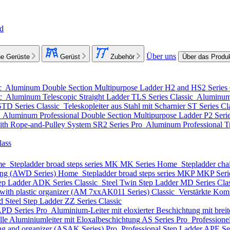
nd
Über uns
e Gerüste
Gerüst
Zubehör
Über das Produ
c
Aluminum Double Section Multipurpose Ladder
H2 and HS2 Series
ic
Aluminum Telescopic Straight Ladder
TLS Series
Classic
Aluminum 
STD Series
Classic
Teleskopleiter aus Stahl mit Scharnier
ST Series
Cl
o
Aluminum Professional Double Section Multipurpose Ladder
P2 Seri
ith Rope-and-Pulley System
SR2 Series
Pro
Aluminum Professional Tr
lass
me
Stepladder broad steps series MK
MK Series
Home
Stepladder cha
ting (AWD Series)
Home
Stepladder broad steps series MKP
MKP Seri
ep Ladder
ADK Series
Classic
Steel Twin Step Ladder
MD Series
Cla
with plastic organizer (АМ 7xxAK011 Series)
Classic
Verstärkte Komb
d Steel Step Ladder
ZZ Series
Classic
PD Series
Pro
Aluminium-Leiter mit eloxierter Beschichtung mit breite
lle Aluminiumleiter mit Eloxalbeschichtung
AS Series
Pro
Professione
ing and organizer (ASAK Series)
Pro
Professional Step Ladder
APE Se