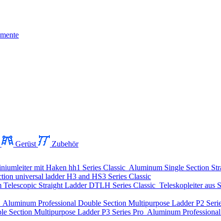
mente
Gerüst
Zubehör
niumleiter mit Haken
hh1 Series
Classic
Aluminum Single Section Str
ion universal ladder
H3 and HS3 Series
Classic
Telescopic Straight Ladder
DTLH Series
Classic
Teleskopleiter aus S
o
Aluminum Professional Double Section Multipurpose Ladder
P2 Seri
le Section Multipurpose Ladder
P3 Series
Pro
Aluminum Professional 