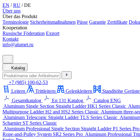
EN
/
RU
/
DE
Über uns
Über das Produkt
Terminologie
Sicherheitsmaßnahmen
Pässe
Garantie
Zertifikate
Doku
Kooperation
Russische Föderation
Export
Kontakt
info@alumet.ru
Katalog
+7 (985) 100-62-53
Leitern
Trittleitern
Gelenkleitern
Standhöhe Gerüste
Gesamtkatalog
En 131 Katalog
Catalog ENG
Aluminum Single Section Straight Ladder
HK1 Series
Classic
Alumi
Multipurpose Ladder
H2 and HS2 Series
Classic
Aluminum three-sect
Aluminum Telescopic Straight Ladder
TLS Series
Classic
Aluminum 
Scharnier
ST Series
Classic
Aluminum Professional Single Section Straight Ladder
P1 Series
Pr
Rope-and-Pulley System
SR2 Series
Pro
Aluminum Professional Trip
Series
Pro