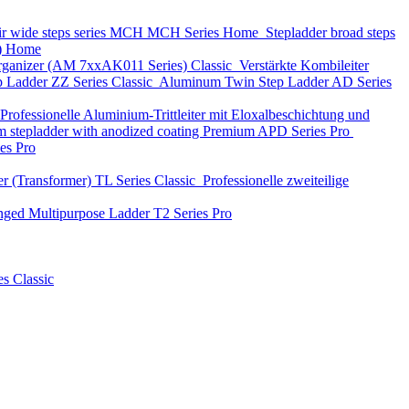
ir wide steps series MCH
MCH Series
Home
Stepladder broad steps
)
Home
 organizer (АМ 7xxAK011 Series)
Classic
Verstärkte Kombileiter
p Ladder
ZZ Series
Classic
Aluminum Twin Step Ladder
AD Series
Professionelle Aluminium-Trittleiter mit Eloxalbeschichtung und
 stepladder with anodized coating Premium
APD Series
Pro
ies
Pro
r (Transformer)
TL Series
Classic
Professionelle zweiteilige
nged Multipurpose Ladder
T2 Series
Pro
es
Classic