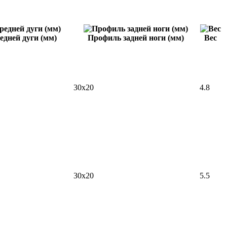
едней дуги (мм)
Профиль задней ноги (мм)
Вес
30x20
4.8
30x20
5.5