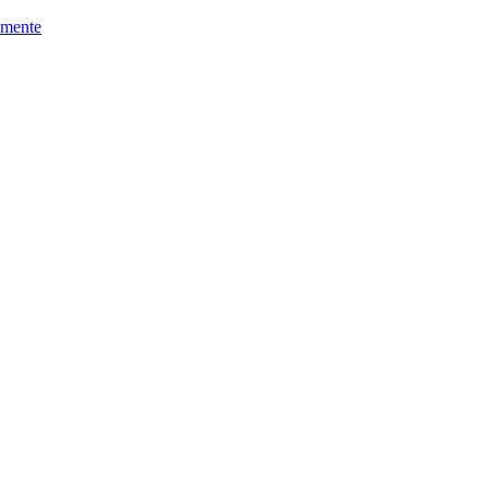
mente