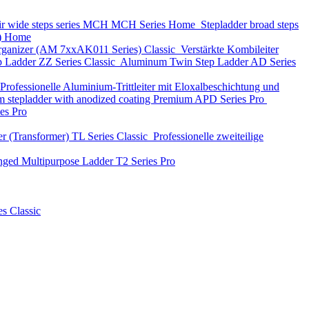
ir wide steps series MCH
MCH Series
Home
Stepladder broad steps
)
Home
 organizer (АМ 7xxAK011 Series)
Classic
Verstärkte Kombileiter
p Ladder
ZZ Series
Classic
Aluminum Twin Step Ladder
AD Series
Professionelle Aluminium-Trittleiter mit Eloxalbeschichtung und
 stepladder with anodized coating Premium
APD Series
Pro
ies
Pro
r (Transformer)
TL Series
Classic
Professionelle zweiteilige
nged Multipurpose Ladder
T2 Series
Pro
es
Classic