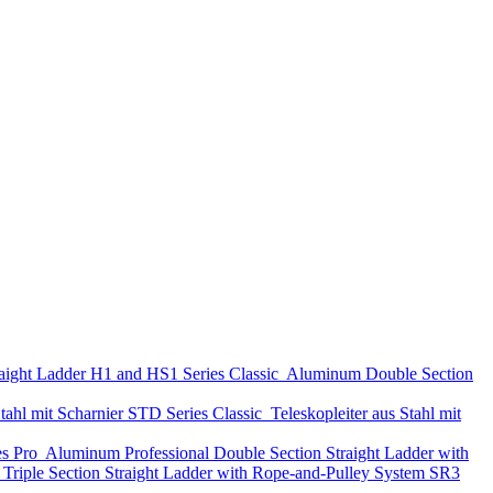
aight Ladder
H1 and HS1 Series
Classic
Aluminum Double Section
tahl mit Scharnier
STD Series
Classic
Teleskopleiter aus Stahl mit
es
Pro
Aluminum Professional Double Section Straight Ladder with
Triple Section Straight Ladder with Rope-and-Pulley System
SR3