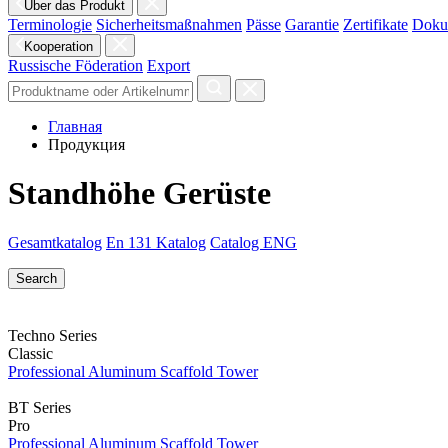
Über das Produkt
Terminologie
Sicherheitsmaßnahmen
Pässe
Garantie
Zertifikate
Doku
Kooperation
Russische Föderation
Export
Главная
Продукция
Standhöhe Gerüste
Gesamtkatalog
En 131 Katalog
Catalog ENG
Techno Series
Classic
Professional Aluminum Scaffold Tower
BT Series
Pro
Professional Aluminum Scaffold Tower