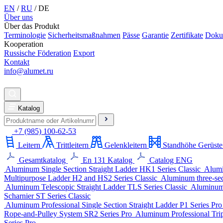
EN
/
RU
/
DE
Über uns
Über das Produkt
Terminologie
Sicherheitsmaßnahmen
Pässe
Garantie
Zertifikate
Doku
Kooperation
Russische Föderation
Export
Kontakt
info@alumet.ru
Katalog
+7 (985) 100-62-53
Leitern
Trittleitern
Gelenkleitern
Standhöhe Gerüste
Gesamtkatalog
En 131 Katalog
Catalog ENG
Aluminum Single Section Straight Ladder
HK1 Series
Classic
Alumi
Multipurpose Ladder
H2 and HS2 Series
Classic
Aluminum three-sect
Aluminum Telescopic Straight Ladder
TLS Series
Classic
Aluminum 
Scharnier
ST Series
Classic
Aluminum Professional Single Section Straight Ladder
P1 Series
Pr
Rope-and-Pulley System
SR2 Series
Pro
Aluminum Professional Trip
Series
Pro