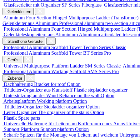
Glasfaserleiter mit Organizer
SF Series
Fiberglass
Glasfaserleiter mi
Gelenkleitern
Aluminum Four Section Hinged Multipurpose Ladder (Transformer)
Gelenkleiter aus Aluminium
Professional aluminum two-section articu
Professional Aluminum Four Section Hinged Multipurpose Ladder (
Gelenkteleskopleitern aus Aluminium
Aluminum articulated telescop
Standhöhe Gerüste
Professional Aluminum Scaffold Tower
Techno Series
Classic
Professional Aluminum Scaffold Tower
BT Series
Pro
Gerüst
Universal Multipurpose Platform Ladder
SM Series
Classic
Aluminu
Professional Aluminum Working Scaffold
SMS Series
Pro
Zubehör
Dachhalterung
Bracket for roof
Option
Trittleiter-Organizer aus Kunststoff
Plastic stepladder organizer
Unterstützung an der Wand
Reliance on the wall
Option
Arbeitsplattform
Working platform
Option
Trittleiter-Organizer
Stepladder organizer
Option
Leiter-Organizer
The organizer of the stairs
Option
Plastik
Spare parts
Universelle Halterung für Leitern am Kofferraum eines Autos
Univers
Support-Plattform
Support platform
Option
Scharfe Spitzen für die Montage von Leitern auf weichem Untergru