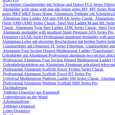
Zweiteilige Glasfaserleiter mit Seilzug und Haken
FGS Series
Fiberg
Stepladder wide steps with anti-slip lining series MV
MV Series
Ho
series MKP
MKP Series
Home
Aluminium-Trittleiter mit Schutzbesc
Aluminum Step Ladder
AM and AM AK Series
Classic
Aluminium-Tr
(Serie AMS)
AMS Series
Classic
Steel Step Ladder
M and ML Serie
Classic
Aluminum Twin Step Ladder
ADK Series
Classic
Steel Twi
Aluminum stepladder with anodized finish Premium
APA Series
Pro
Organizer (ASAK-Serie)
Professional aluminum stepladder with ano
Aluminium-Leiter mit eloxierter Beschichtung mit breiten Stufen beids
Glasfaserleiter mit Organizer
SF Series
Fiberglass
Glasfaserleiter mi
Aluminum Four Section Hinged Multipurpose Ladder (Transformer)
Gelenkleiter aus Aluminium
Professional aluminum two-section articu
Professional Aluminum Four Section Hinged Multipurpose Ladder (
Gelenkteleskopleitern aus Aluminium
Aluminum articulated telescop
Professional Aluminum Scaffold Tower
Techno Series
Classic
Professional Aluminum Scaffold Tower
BT Series
Pro
Universal Multipurpose Platform Ladder
SM Series
Classic
Aluminu
Professional Aluminum Working Scaffold
SMS Series
Pro
Dachhalterung
Trittleiter-Organizer aus Kunststoff
Unterstützung an der Wand
Arbeitsplattform
Trittleiter-Organizer
Leiter-Organizer