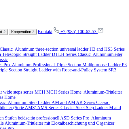
Kontakt
+7 (985) 100-62-53
kt
Kooperation
Classic
Aluminum three-section universal ladder
H3 and HS3 Series
Telescopic Straight Ladder
DTLH Series
Classic
Aluminiumleiter
assic
es
Pro
Aluminum Professional Triple Section Multipurpose Ladder
P3
iple Section Straight Ladder with Rope-and-Pulley System
SR3
ir wide steps series MCH
MCH Series
Home
Aluminium-Trittleiter
es
Home
ssic
Aluminum Step Ladder
AM and AM AK Series
Classic
ileiter (Serie AMS)
AMS Series
Classic
Steel Step Ladder
M and
n Stufen beidseitig professionell
ASD Series
Pro
Aluminum
lle Aluminium-Trittleiter mit Eloxalbeschichtung und Organizer
ries
Pro