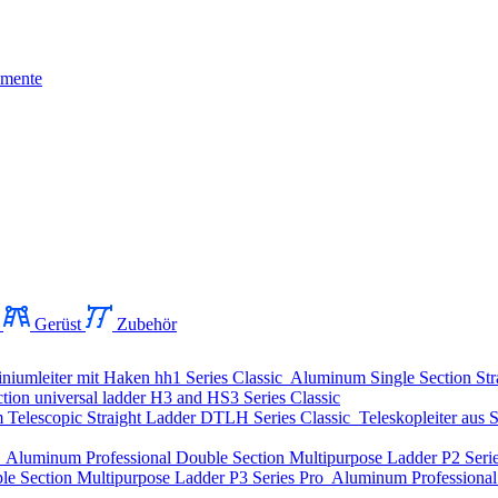
mente
Gerüst
Zubehör
niumleiter mit Haken
hh1 Series
Classic
Aluminum Single Section Str
ion universal ladder
H3 and HS3 Series
Classic
Telescopic Straight Ladder
DTLH Series
Classic
Teleskopleiter aus S
o
Aluminum Professional Double Section Multipurpose Ladder
P2 Seri
le Section Multipurpose Ladder
P3 Series
Pro
Aluminum Professional 