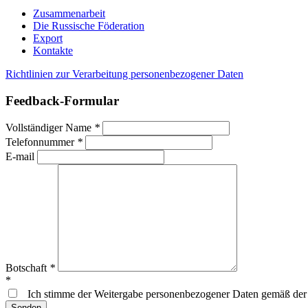
Zusammenarbeit
Die Russische Föderation
Export
Kontakte
Richtlinien zur Verarbeitung personenbezogener Daten
Feedback-Formular
Vollständiger Name
*
Telefonnummer
*
E-mail
Botschaft
*
*
Ich stimme der Weitergabe personenbezogener Daten gemäß de