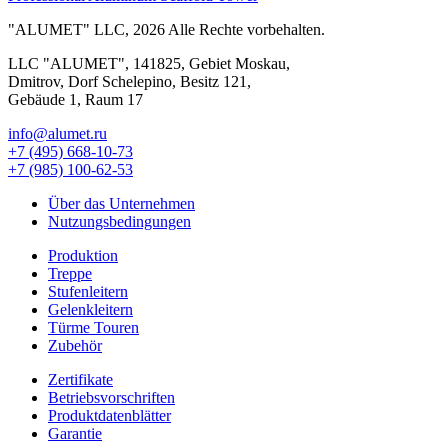
"ALUMET" LLC, 2026 Alle Rechte vorbehalten.
LLC "ALUMET", 141825, Gebiet Moskau,
Dmitrov, Dorf Schelepino, Besitz 121,
Gebäude 1, Raum 17
info@alumet.ru
+7 (495)
668-10-73
+7 (985)
100-62-53
Über das Unternehmen
Nutzungsbedingungen
Produktion
Treppe
Stufenleitern
Gelenkleitern
Türme Touren
Zubehör
Zertifikate
Betriebsvorschriften
Produktdatenblätter
Garantie