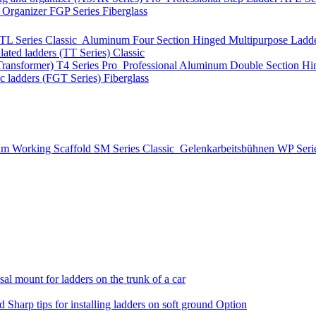
t Organizer
FGP Series
Fiberglass
TL Series
Classic
Aluminum Four Section Hinged Multipurpose Ladde
lated ladders (TT Series)
Classic
Transformer)
T4 Series
Pro
Professional Aluminum Double Section Hi
ic ladders (FGT Series)
Fiberglass
m Working Scaffold
SM Series
Classic
Gelenkarbeitsbühnen
WP Seri
al mount for ladders on the trunk of a car
nd
Sharp tips for installing ladders on soft ground
Option