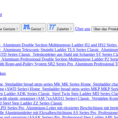
nd
Über uns
e Gerüste
Gerüst
Zubehör
Über das Produ
c
Aluminum Double Section Multipurpose Ladder
H2 and HS2 Series
ic
Aluminum Telescopic Straight Ladder
TLS Series
Classic
Aluminum 
STD Series
Classic
Teleskopleiter aus Stahl mit Scharnier
ST Series
Cl
o
Aluminum Professional Double Section Multipurpose Ladder
P2 Seri
ith Rope-and-Pulley System
SR2 Series
Pro
Aluminum Professional Tr
lass
me
Stepladder broad steps series MK
MK Series
Home
Stepladder cha
ting (AWD Series)
Home
Stepladder broad steps series MKP
MKP Seri
ep Ladder
ADK Series
Classic
Steel Twin Step Ladder
MD Series
Cla
with plastic organizer (АМ 7xxAK011 Series)
Classic
Verstärkte Komb
d Steel Step Ladder
ZZ Series
Classic
PD Series
Pro
Aluminium-Leiter mit eloxierter Beschichtung mit breite
lle Aluminiumleiter mit Eloxalbeschichtung
AS Series
Pro
Professione
ing and organizer (ASAK Series)
Pro
Professional Step Ladder
APE Se