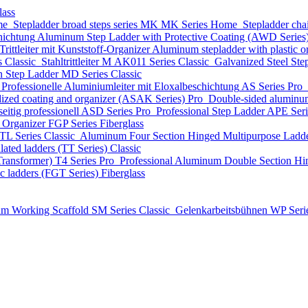
lass
me
Stepladder broad steps series MK
MK Series
Home
Stepladder cha
hichtung
Aluminum Step Ladder with Protective Coating (AWD Series
ittleiter mit Kunststoff-Organizer
Aluminum stepladder with plastic
s
Classic
Stahltrittleiter
М AK011 Series
Classic
Galvanized Steel Ste
n Step Ladder
MD Series
Classic
Professionelle Aluminiumleiter mit Eloxalbeschichtung
AS Series
Pro
dized coating and organizer (ASAK Series)
Pro
Double-sided aluminum
eitig professionell
ASD Series
Pro
Professional Step Ladder
APE Ser
t Organizer
FGP Series
Fiberglass
TL Series
Classic
Aluminum Four Section Hinged Multipurpose Ladde
lated ladders (TT Series)
Classic
Transformer)
T4 Series
Pro
Professional Aluminum Double Section Hi
ic ladders (FGT Series)
Fiberglass
m Working Scaffold
SM Series
Classic
Gelenkarbeitsbühnen
WP Seri