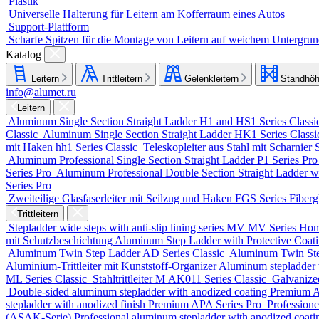
Plastik
Universelle Halterung für Leitern am Kofferraum eines Autos
Support-Plattform
Scharfe Spitzen für die Montage von Leitern auf weichem Untergru
Katalog
Leitern
Trittleitern
Gelenkleitern
Standhöh
info@alumet.ru
Leitern
Aluminum Single Section Straight Ladder
H1 and HS1 Series
Classi
Classic
Aluminum Single Section Straight Ladder
HK1 Series
Class
mit Haken
hh1 Series
Classic
Teleskopleiter aus Stahl mit Scharnier
Aluminum Professional Single Section Straight Ladder
P1 Series
Pr
Series
Pro
Aluminum Professional Double Section Straight Ladder w
Series
Pro
Zweiteilige Glasfaserleiter mit Seilzug und Haken
FGS Series
Fiberg
Trittleitern
Stepladder wide steps with anti-slip lining series MV
MV Series
Ho
mit Schutzbeschichtung
Aluminum Step Ladder with Protective Coa
Aluminum Twin Step Ladder
AD Series
Classic
Aluminum Twin St
Aluminium-Trittleiter mit Kunststoff-Organizer
Aluminum stepladder 
ML Series
Classic
Stahltrittleiter
М AK011 Series
Classic
Galvanize
Double-sided aluminum stepladder with anodized coating Premium
A
stepladder with anodized finish Premium
APA Series
Pro
Professione
(ASAK-Serie)
Professional aluminum stepladder with anodized coat