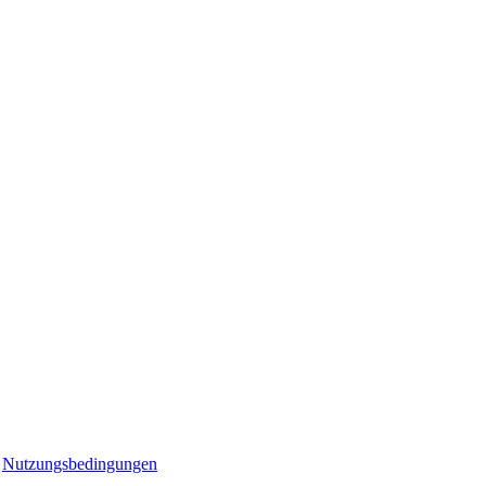
r
Nutzungsbedingungen