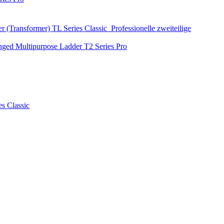
r (Transformer)
TL Series
Classic
Professionelle zweiteilige
nged Multipurpose Ladder
T2 Series
Pro
es
Classic