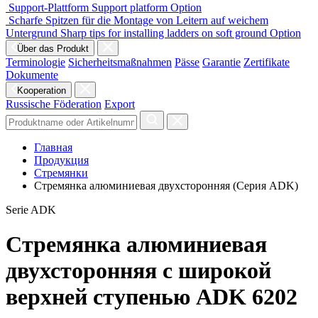
Support-Plattform
Support platform
Option
Scharfe Spitzen für die Montage von Leitern auf weichem
Untergrund
Sharp tips for installing ladders on soft ground
Option
Über das Produkt
Terminologie
Sicherheitsmaßnahmen
Pässe
Garantie
Zertifikate
Dokumente
Kooperation
Russische Föderation
Export
Главная
Продукция
Стремянки
Стремянка алюминиевая двухсторонняя (Серия ADK)
Serie ADK
Стремянка алюминиевая
двухсторонняя с широкой
верхней ступенью ADK 6202