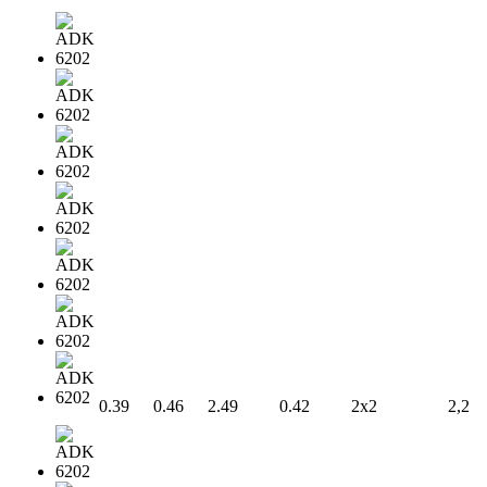
0.39
0.46
2.49
0.42
2x2
2,2