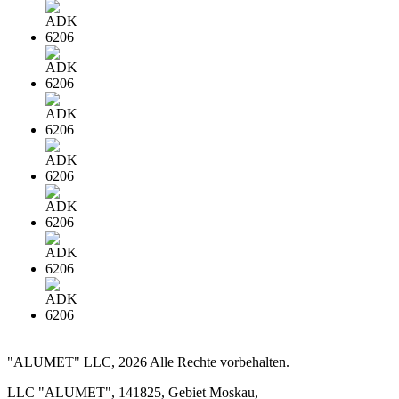
"ALUMET" LLC, 2026 Alle Rechte vorbehalten.
LLC "ALUMET", 141825, Gebiet Moskau,