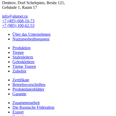
Dmitrov, Dorf Schelepino, Besitz 121,
Gebäude 1, Raum 17
info@alumet.ru
+7 (495)
668-10-73
+7 (985)
100-62-53
Über das Unternehmen
Nutzungsbedingungen
Produktion
Treppe
Stufenleitern
Gelenkleitern
Türme Touren
Zubehör
Zertifikate
Betriebsvorschriften
Produktdatenblätter
Garantie
Zusammenarbeit
Die Russische Föderation
Export