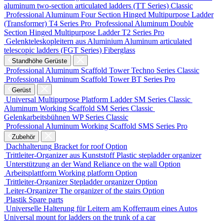
aluminum two-section articulated ladders (TT Series)
Classic
Professional Aluminum Four Section Hinged Multipurpose Ladder
(Transformer)
T4 Series
Pro
Professional Aluminum Double
Section Hinged Multipurpose Ladder
T2 Series
Pro
Gelenkteleskopleitern aus Aluminium
Aluminum articulated
telescopic ladders (FGT Series)
Fiberglass
Standhöhe Gerüste
Professional Aluminum Scaffold Tower
Techno Series
Classic
Professional Aluminum Scaffold Tower
BT Series
Pro
Gerüst
Universal Multipurpose Platform Ladder
SM Series
Classic
Aluminum Working Scaffold
SM Series
Classic
Gelenkarbeitsbühnen
WP Series
Classic
Professional Aluminum Working Scaffold
SMS Series
Pro
Zubehör
Dachhalterung
Bracket for roof
Option
Trittleiter-Organizer aus Kunststoff
Plastic stepladder organizer
Unterstützung an der Wand
Reliance on the wall
Option
Arbeitsplattform
Working platform
Option
Trittleiter-Organizer
Stepladder organizer
Option
Leiter-Organizer
The organizer of the stairs
Option
Plastik
Spare parts
Universelle Halterung für Leitern am Kofferraum eines Autos
Universal mount for ladders on the trunk of a car