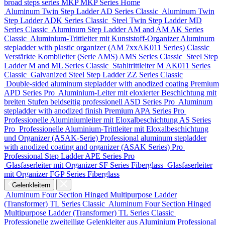
broad steps series MKP
MKP Series
Home
Aluminum Twin Step Ladder
AD Series
Classic
Aluminum Twin
Step Ladder
ADK Series
Classic
Steel Twin Step Ladder
MD
Series
Classic
Aluminum Step Ladder
AM and AM AK Series
Classic
Aluminium-Trittleiter mit Kunststoff-Organizer
Aluminum
stepladder with plastic organizer (АМ 7xxAK011 Series)
Classic
Verstärkte Kombileiter (Serie AMS)
AMS Series
Classic
Steel Step
Ladder
M and ML Series
Classic
Stahltrittleiter
М AK011 Series
Classic
Galvanized Steel Step Ladder
ZZ Series
Classic
Double-sided aluminum stepladder with anodized coating Premium
APD Series
Pro
Aluminium-Leiter mit eloxierter Beschichtung mit
breiten Stufen beidseitig professionell
ASD Series
Pro
Aluminum
stepladder with anodized finish Premium
APA Series
Pro
Professionelle Aluminiumleiter mit Eloxalbeschichtung
AS Series
Pro
Professionelle Aluminium-Trittleiter mit Eloxalbeschichtung
und Organizer (ASAK-Serie)
Professional aluminum stepladder
with anodized coating and organizer (ASAK Series)
Pro
Professional Step Ladder
APE Series
Pro
Glasfaserleiter mit Organizer
SF Series
Fiberglass
Glasfaserleiter
mit Organizer
FGP Series
Fiberglass
Gelenkleitern
Aluminum Four Section Hinged Multipurpose Ladder
(Transformer)
TL Series
Classic
Aluminum Four Section Hinged
Multipurpose Ladder (Transformer)
TL Series
Classic
Professionelle zweiteilige Gelenkleiter aus Aluminium
Professional