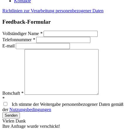
Kontakte
Richtlinien zur Verarbeitung personenbezogener Daten
Feedback-Formular
Vollständiger Name
*
Telefonnummer
*
E-mail
Botschaft
*
*
Ich stimme der Weitergabe personenbezogener Daten gemäß
der
Nutzungsbedingungen
Vielen Dank
Ihre Anfrage wurde verschickt!