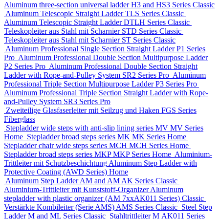
Aluminum three-section universal ladder
H3 and HS3 Series
Classic
Aluminum Telescopic Straight Ladder
TLS Series
Classic
Aluminum Telescopic Straight Ladder
DTLH Series
Classic
Teleskopleiter aus Stahl mit Scharnier
STD Series
Classic
Teleskopleiter aus Stahl mit Scharnier
ST Series
Classic
Aluminum Professional Single Section Straight Ladder
P1 Series
Pro
Aluminum Professional Double Section Multipurpose Ladder
P2 Series
Pro
Aluminum Professional Double Section Straight
Ladder with Rope-and-Pulley System
SR2 Series
Pro
Aluminum
Professional Triple Section Multipurpose Ladder
P3 Series
Pro
Aluminum Professional Triple Section Straight Ladder with Rope-
and-Pulley System
SR3 Series
Pro
Zweiteilige Glasfaserleiter mit Seilzug und Haken
FGS Series
Fiberglass
Stepladder wide steps with anti-slip lining series MV
MV Series
Home
Stepladder broad steps series MK
MK Series
Home
Stepladder chair wide steps series MCH
MCH Series
Home
Stepladder broad steps series MKP
MKP Series
Home
Aluminium-
Trittleiter mit Schutzbeschichtung
Aluminum Step Ladder with
Protective Coating (AWD Series)
Home
Aluminum Step Ladder
AM and AM AK Series
Classic
Aluminium-Trittleiter mit Kunststoff-Organizer
Aluminum
stepladder with plastic organizer (АМ 7xxAK011 Series)
Classic
Verstärkte Kombileiter (Serie AMS)
AMS Series
Classic
Steel Step
Ladder
M and ML Series
Classic
Stahltrittleiter
М AK011 Series