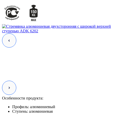
Особенности продукта:
Профиль:
алюминиевый
Ступень:
алюминиевая