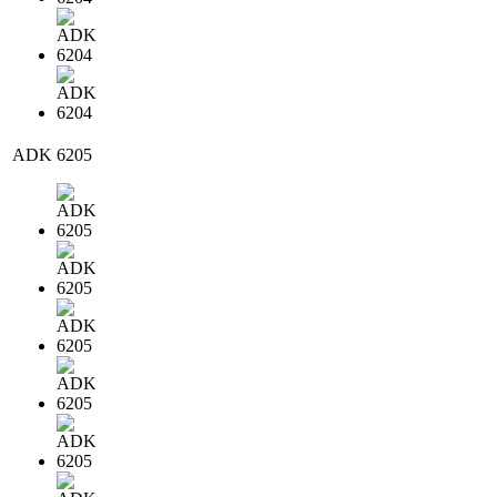
ADK 6205