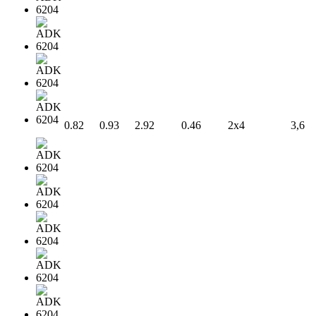
0.82
0.93
2.92
0.46
2x4
3,6