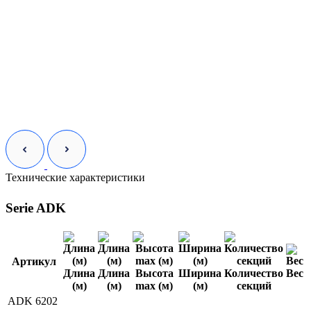
Технические характеристики
Serie ADK
Артикул
Длина
Длина
Высота
Ширина
Количество
Вес
(м)
(м)
max (м)
(м)
секций
ADK 6202