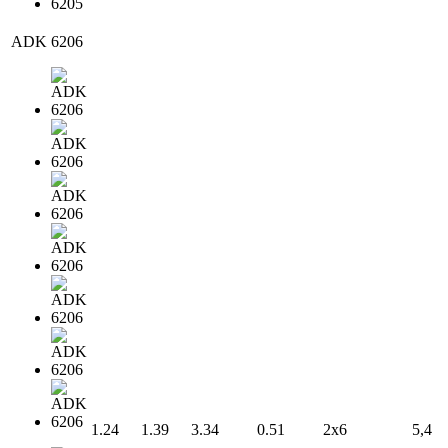
ADK 6206
1.24
1.39
3.34
0.51
2x6
5,4