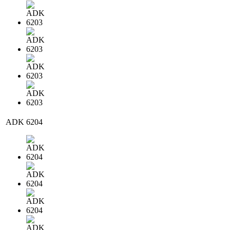
ADK 6204