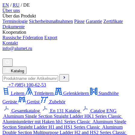
EN
/
RU
/
DE
Über uns
Über das Produkt
Terminologie
Sicherheitsmaßnahmen
Pässe
Garantie
Zertifikate
Dokumente
Kooperation
Russische Föderation
Export
Kontakt
info@alumet.ru
Katalog
+7 (985) 100-62-53
Leitern
Trittleitern
Gelenkleitern
Standhöhe
Gerüste
Gerüst
Zubehör
Gesamtkatalog
En 131 Katalog
Catalog ENG
Aluminum Single Section Straight Ladder
HK1 Series
Classic
Aluminiumleiter mit Haken
hh1 Series
Classic
Aluminum Single
Section Straight Ladder
H1 and HS1 Series
Classic
Aluminum
Double Section Multipurpose Ladder
H2 and HS2 Series
Classic