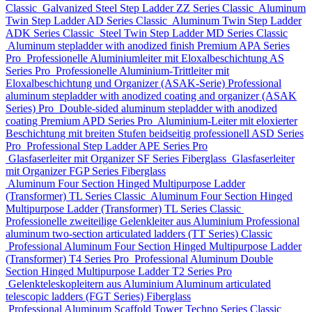
Classic
Galvanized Steel Step Ladder
ZZ Series
Classic
Aluminum
Twin Step Ladder
AD Series
Classic
Aluminum Twin Step Ladder
ADK Series
Classic
Steel Twin Step Ladder
MD Series
Classic
Aluminum stepladder with anodized finish Premium
APA Series
Pro
Professionelle Aluminiumleiter mit Eloxalbeschichtung
AS
Series
Pro
Professionelle Aluminium-Trittleiter mit
Eloxalbeschichtung und Organizer (ASAK-Serie)
Professional
aluminum stepladder with anodized coating and organizer (ASAK
Series)
Pro
Double-sided aluminum stepladder with anodized
coating Premium
APD Series
Pro
Aluminium-Leiter mit eloxierter
Beschichtung mit breiten Stufen beidseitig professionell
ASD Series
Pro
Professional Step Ladder
APE Series
Pro
Glasfaserleiter mit Organizer
SF Series
Fiberglass
Glasfaserleiter
mit Organizer
FGP Series
Fiberglass
Aluminum Four Section Hinged Multipurpose Ladder
(Transformer)
TL Series
Classic
Aluminum Four Section Hinged
Multipurpose Ladder (Transformer)
TL Series
Classic
Professionelle zweiteilige Gelenkleiter aus Aluminium
Professional
aluminum two-section articulated ladders (TT Series)
Classic
Professional Aluminum Four Section Hinged Multipurpose Ladder
(Transformer)
T4 Series
Pro
Professional Aluminum Double
Section Hinged Multipurpose Ladder
T2 Series
Pro
Gelenkteleskopleitern aus Aluminium
Aluminum articulated
telescopic ladders (FGT Series)
Fiberglass
Professional Aluminum Scaffold Tower
Techno Series
Classic