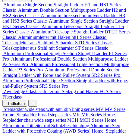
Aluminum Single Section Straight Ladder
H1 and HS1 Series
Classic
Aluminum Double Section Multipurpose Ladder
H2 and
HS2 Series
Classic
Aluminum three-section universal ladder
H3
and HS3 Series
Classic
Aluminum Single Section Straight Ladder
HK1 Series
Classic
Aluminum Telescopic Straight Ladder
TLS
Series
Classic
Aluminum Telescopic Straight Ladder
DTLH Series
Classic
Aluminiumleiter mit Haken
hh1 Series
Classic
Teleskopleiter aus Stahl mit Scharnier
STD Series
Classic
Teleskopleiter aus Stahl mit Scharnier
ST Series
Classic
Aluminum Professional Single Section Straight Ladder
P1 Series
Pro
Aluminum Professional Double Section Multipurpose Ladder
P2 Series
Pro
Aluminum Professional Triple Section Multipurpose
Ladder
P3 Series
Pro
Aluminum Professional Double Section
Straight Ladder with Rope-and-Pulley System
SR2 Series
Pro
Aluminum Professional Triple Section Straight Ladder with Rope-
and-Pulley System
SR3 Series
Pro
Zweiteilige Glasfaserleiter mit Seilzug und Haken
FGS Series
Fiberglass
Trittleitern
Stepladder wide steps with anti-slip lining series MV
MV Series
Home
Stepladder broad steps series MK
MK Series
Home
Stepladder chair wide steps series MCH
MCH Series
Home
Aluminium-Trittleiter mit Schutzbeschichtung
Aluminum Step
Ladder with Protective Coating (AWD Series)
Home
Stepladder