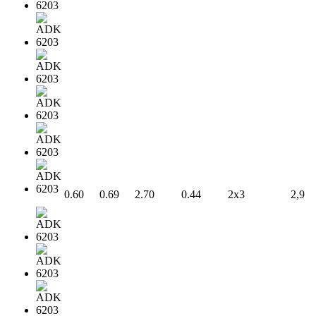
0.60
0.69
2.70
0.44
2x3
2,9