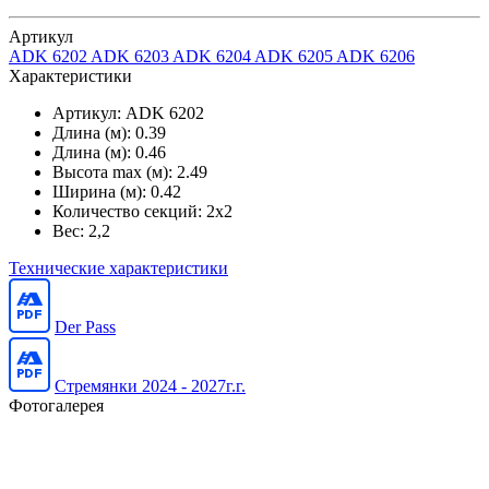
Артикул
ADK 6202
ADK 6203
ADK 6204
ADK 6205
ADK 6206
Характеристики
Артикул:
ADK 6202
Длина (м):
0.39
Длина (м):
0.46
Высота max (м):
2.49
Ширина (м):
0.42
Количество секций:
2x2
Вес:
2,2
Технические характеристики
Der Pass
Стремянки 2024 - 2027г.г.
Фотогалерея