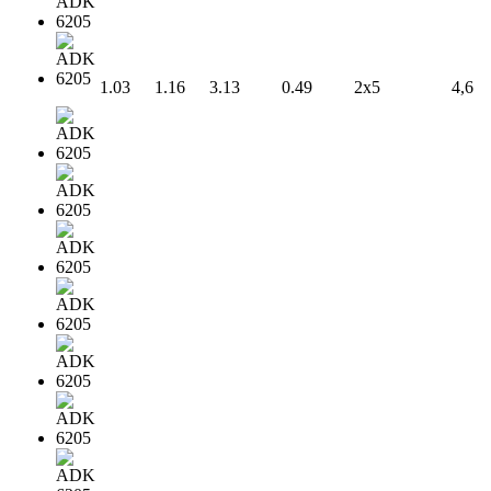
1.03
1.16
3.13
0.49
2x5
4,6