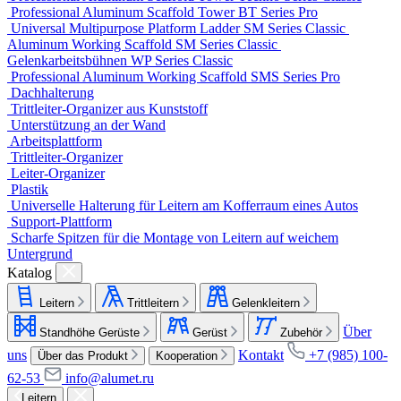
Professional Aluminum Scaffold Tower
BT Series
Pro
Universal Multipurpose Platform Ladder
SM Series
Classic
Aluminum Working Scaffold
SM Series
Classic
Gelenkarbeitsbühnen
WP Series
Classic
Professional Aluminum Working Scaffold
SMS Series
Pro
Dachhalterung
Trittleiter-Organizer aus Kunststoff
Unterstützung an der Wand
Arbeitsplattform
Trittleiter-Organizer
Leiter-Organizer
Plastik
Universelle Halterung für Leitern am Kofferraum eines Autos
Support-Plattform
Scharfe Spitzen für die Montage von Leitern auf weichem
Untergrund
Katalog
Leitern
Trittleitern
Gelenkleitern
Über
Standhöhe Gerüste
Gerüst
Zubehör
uns
Kontakt
+7 (985) 100-
Über das Produkt
Kooperation
62-53
info@alumet.ru
Leitern