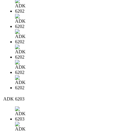
ADK 6203