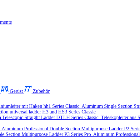
mente
Gerüst
Zubehör
niumleiter mit Haken
hh1 Series
Classic
Aluminum Single Section Str
ion universal ladder
H3 and HS3 Series
Classic
Telescopic Straight Ladder
DTLH Series
Classic
Teleskopleiter aus S
o
Aluminum Professional Double Section Multipurpose Ladder
P2 Seri
le Section Multipurpose Ladder
P3 Series
Pro
Aluminum Professional 