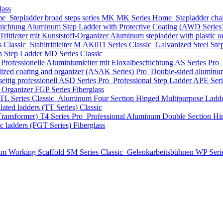
lass
me
Stepladder broad steps series MK
MK Series
Home
Stepladder cha
hichtung
Aluminum Step Ladder with Protective Coating (AWD Series
ittleiter mit Kunststoff-Organizer
Aluminum stepladder with plastic
s
Classic
Stahltrittleiter
М AK011 Series
Classic
Galvanized Steel Ste
n Step Ladder
MD Series
Classic
Professionelle Aluminiumleiter mit Eloxalbeschichtung
AS Series
Pro
dized coating and organizer (ASAK Series)
Pro
Double-sided aluminum
eitig professionell
ASD Series
Pro
Professional Step Ladder
APE Ser
t Organizer
FGP Series
Fiberglass
TL Series
Classic
Aluminum Four Section Hinged Multipurpose Ladde
lated ladders (TT Series)
Classic
Transformer)
T4 Series
Pro
Professional Aluminum Double Section Hi
ic ladders (FGT Series)
Fiberglass
m Working Scaffold
SM Series
Classic
Gelenkarbeitsbühnen
WP Seri