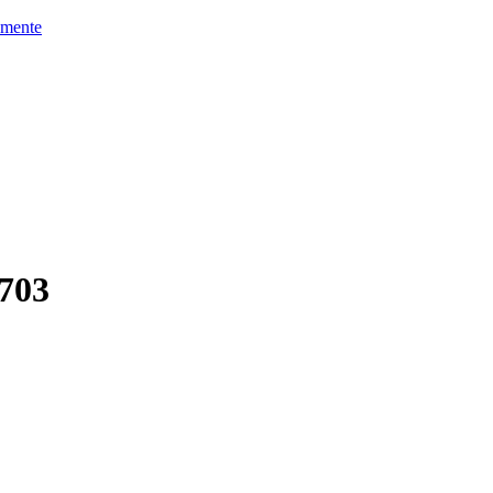
mente
703