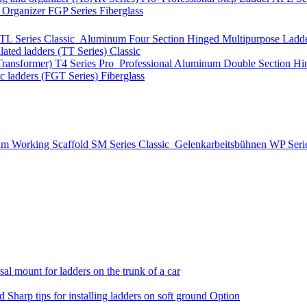
t Organizer
FGP Series
Fiberglass
TL Series
Classic
Aluminum Four Section Hinged Multipurpose Ladde
lated ladders (TT Series)
Classic
Transformer)
T4 Series
Pro
Professional Aluminum Double Section Hi
ic ladders (FGT Series)
Fiberglass
m Working Scaffold
SM Series
Classic
Gelenkarbeitsbühnen
WP Seri
al mount for ladders on the trunk of a car
nd
Sharp tips for installing ladders on soft ground
Option