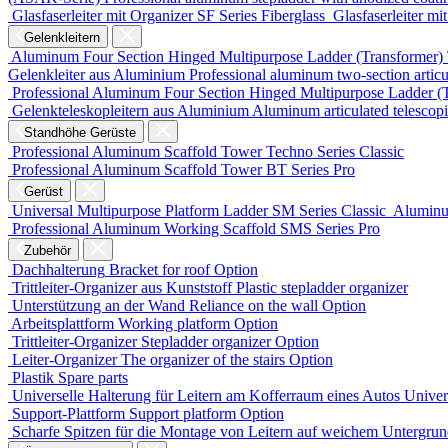
Glasfaserleiter mit Organizer
SF Series
Fiberglass
Glasfaserleiter mi
Gelenkleitern
Aluminum Four Section Hinged Multipurpose Ladder (Transformer)
Gelenkleiter aus Aluminium
Professional aluminum two-section articu
Professional Aluminum Four Section Hinged Multipurpose Ladder (
Gelenkteleskopleitern aus Aluminium
Aluminum articulated telescop
Standhöhe Gerüste
Professional Aluminum Scaffold Tower
Techno Series
Classic
Professional Aluminum Scaffold Tower
BT Series
Pro
Gerüst
Universal Multipurpose Platform Ladder
SM Series
Classic
Aluminu
Professional Aluminum Working Scaffold
SMS Series
Pro
Zubehör
Dachhalterung
Bracket for roof
Option
Trittleiter-Organizer aus Kunststoff
Plastic stepladder organizer
Unterstützung an der Wand
Reliance on the wall
Option
Arbeitsplattform
Working platform
Option
Trittleiter-Organizer
Stepladder organizer
Option
Leiter-Organizer
The organizer of the stairs
Option
Plastik
Spare parts
Universelle Halterung für Leitern am Kofferraum eines Autos
Univers
Support-Plattform
Support platform
Option
Scharfe Spitzen für die Montage von Leitern auf weichem Untergru