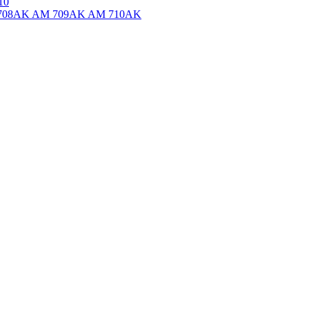
10
708AK
AM 709AK
AM 710AK