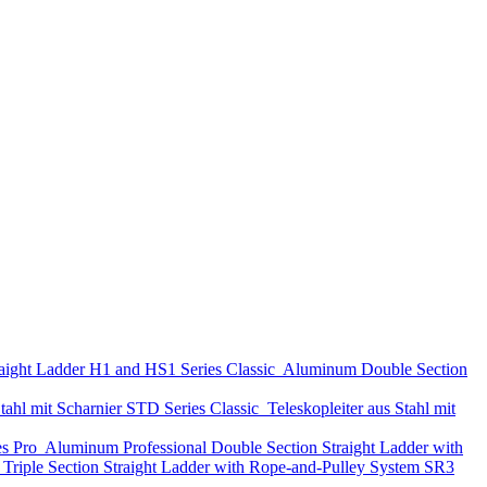
aight Ladder
H1 and HS1 Series
Classic
Aluminum Double Section
tahl mit Scharnier
STD Series
Classic
Teleskopleiter aus Stahl mit
es
Pro
Aluminum Professional Double Section Straight Ladder with
Triple Section Straight Ladder with Rope-and-Pulley System
SR3