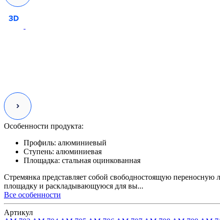
Особенности продукта:
Профиль:
алюминиевый
Ступень:
алюминиевая
Площадка:
стальная оцинкованная
Стремянка представляет собой свободностоящую переносную л
площадку и раскладывающуюся для вы...
Все особенности
Артикул