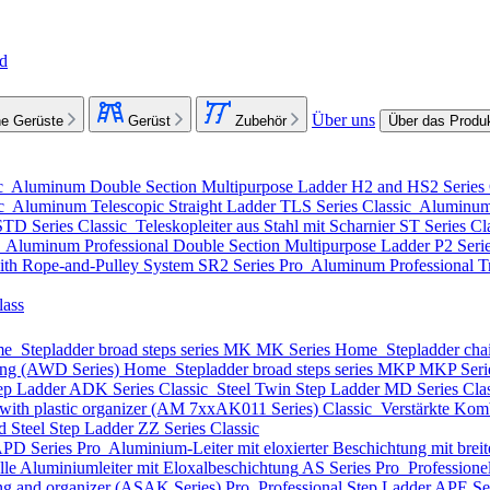
nd
Über uns
e Gerüste
Gerüst
Zubehör
Über das Produ
c
Aluminum Double Section Multipurpose Ladder
H2 and HS2 Series
ic
Aluminum Telescopic Straight Ladder
TLS Series
Classic
Aluminum 
STD Series
Classic
Teleskopleiter aus Stahl mit Scharnier
ST Series
Cl
o
Aluminum Professional Double Section Multipurpose Ladder
P2 Seri
ith Rope-and-Pulley System
SR2 Series
Pro
Aluminum Professional Tr
lass
me
Stepladder broad steps series MK
MK Series
Home
Stepladder cha
ting (AWD Series)
Home
Stepladder broad steps series MKP
MKP Seri
ep Ladder
ADK Series
Classic
Steel Twin Step Ladder
MD Series
Cla
with plastic organizer (АМ 7xxAK011 Series)
Classic
Verstärkte Komb
d Steel Step Ladder
ZZ Series
Classic
PD Series
Pro
Aluminium-Leiter mit eloxierter Beschichtung mit breite
lle Aluminiumleiter mit Eloxalbeschichtung
AS Series
Pro
Professione
ing and organizer (ASAK Series)
Pro
Professional Step Ladder
APE Se