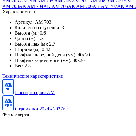
AM 703
AM 704
AM 705
AM 706
AM 707
AM 708
AM 709
AM 7
AM 703AK
AM 704AK
AM 705AK
AM 706AK
AM 707AK
AM 
Характеристики
Артикул:
AM 703
Количество ступеней:
3
Высота (м):
0.6
Длина (м):
1.31
Высота max (м):
2.7
Ширина (м):
0.42
Профиль передней дуги (мм):
40x20
Профиль задней ноги (мм):
30x20
Вес:
2.8
Технические характеристики
Паспорт серия AM
Стремянки 2024 - 2027г.г.
Фотогалерея