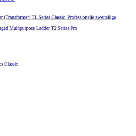
r (Transformer)
TL Series
Classic
Professionelle zweiteilige
nged Multipurpose Ladder
T2 Series
Pro
es
Classic