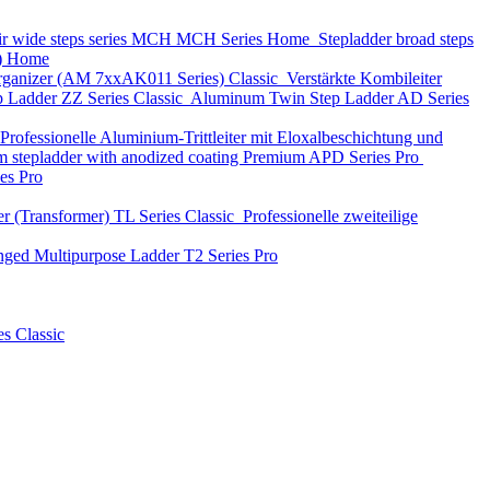
ir wide steps series MCH
MCH Series
Home
Stepladder broad steps
)
Home
 organizer (АМ 7xxAK011 Series)
Classic
Verstärkte Kombileiter
p Ladder
ZZ Series
Classic
Aluminum Twin Step Ladder
AD Series
Professionelle Aluminium-Trittleiter mit Eloxalbeschichtung und
 stepladder with anodized coating Premium
APD Series
Pro
ies
Pro
r (Transformer)
TL Series
Classic
Professionelle zweiteilige
nged Multipurpose Ladder
T2 Series
Pro
es
Classic