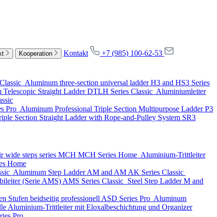
Kontakt
+7 (985) 100-62-53
kt
Kooperation
Classic
Aluminum three-section universal ladder
H3 and HS3 Series
Telescopic Straight Ladder
DTLH Series
Classic
Aluminiumleiter
assic
es
Pro
Aluminum Professional Triple Section Multipurpose Ladder
P3
iple Section Straight Ladder with Rope-and-Pulley System
SR3
ir wide steps series MCH
MCH Series
Home
Aluminium-Trittleiter
es
Home
ssic
Aluminum Step Ladder
AM and AM AK Series
Classic
ileiter (Serie AMS)
AMS Series
Classic
Steel Step Ladder
M and
n Stufen beidseitig professionell
ASD Series
Pro
Aluminum
lle Aluminium-Trittleiter mit Eloxalbeschichtung und Organizer
ries
Pro