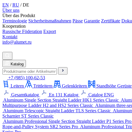
EN
/
RU
/
DE
Über uns
Über das Produkt
Terminologie
Sicherheitsmaßnahmen
Pässe
Garantie
Zertifikate
Doku
Kooperation
Russische Föderation
Export
Kontakt
info@alumet.ru
Katalog
+7 (985) 100-62-53
Leitern
Trittleitern
Gelenkleitern
Standhöhe Gerüste
Gesamtkatalog
En 131 Katalog
Catalog ENG
Aluminum Single Section Straight Ladder
HK1 Series
Classic
Alumi
Multipurpose Ladder
H2 and HS2 Series
Classic
Aluminum three-sect
Aluminum Telescopic Straight Ladder
TLS Series
Classic
Aluminum 
Scharnier
ST Series
Classic
Aluminum Professional Single Section Straight Ladder
P1 Series
Pr
Rope-and-Pulley System
SR2 Series
Pro
Aluminum Professional Trip
Series
Pro