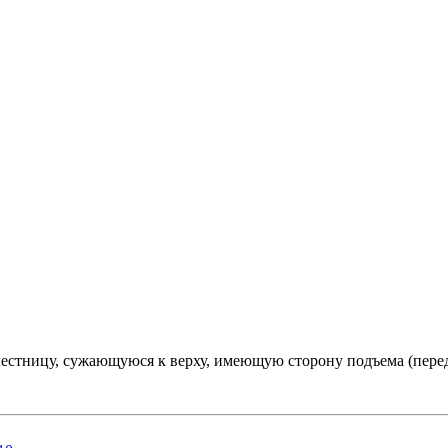
естницу, сужающуюся к верху, имеющую сторону подъема (пере