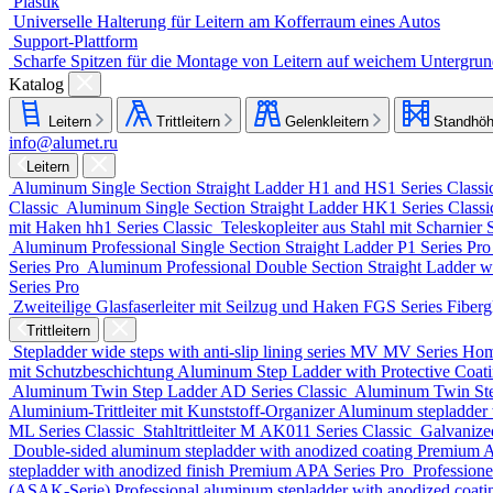
Plastik
Universelle Halterung für Leitern am Kofferraum eines Autos
Support-Plattform
Scharfe Spitzen für die Montage von Leitern auf weichem Untergru
Katalog
Leitern
Trittleitern
Gelenkleitern
Standhöh
info@alumet.ru
Leitern
Aluminum Single Section Straight Ladder
H1 and HS1 Series
Classi
Classic
Aluminum Single Section Straight Ladder
HK1 Series
Class
mit Haken
hh1 Series
Classic
Teleskopleiter aus Stahl mit Scharnier
Aluminum Professional Single Section Straight Ladder
P1 Series
Pr
Series
Pro
Aluminum Professional Double Section Straight Ladder w
Series
Pro
Zweiteilige Glasfaserleiter mit Seilzug und Haken
FGS Series
Fiberg
Trittleitern
Stepladder wide steps with anti-slip lining series MV
MV Series
Ho
mit Schutzbeschichtung
Aluminum Step Ladder with Protective Coa
Aluminum Twin Step Ladder
AD Series
Classic
Aluminum Twin St
Aluminium-Trittleiter mit Kunststoff-Organizer
Aluminum stepladder 
ML Series
Classic
Stahltrittleiter
М AK011 Series
Classic
Galvanize
Double-sided aluminum stepladder with anodized coating Premium
A
stepladder with anodized finish Premium
APA Series
Pro
Professione
(ASAK-Serie)
Professional aluminum stepladder with anodized coat