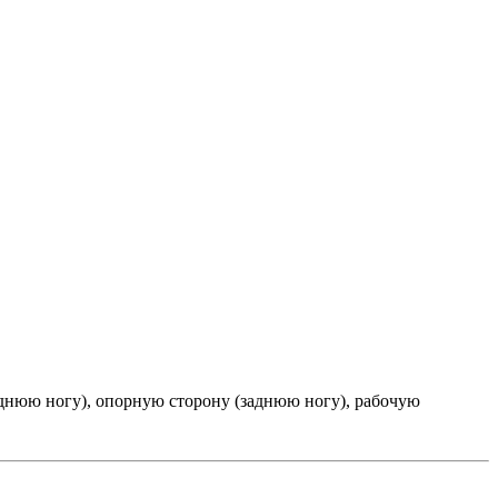
днюю ногу), опорную сторону (заднюю ногу), рабочую