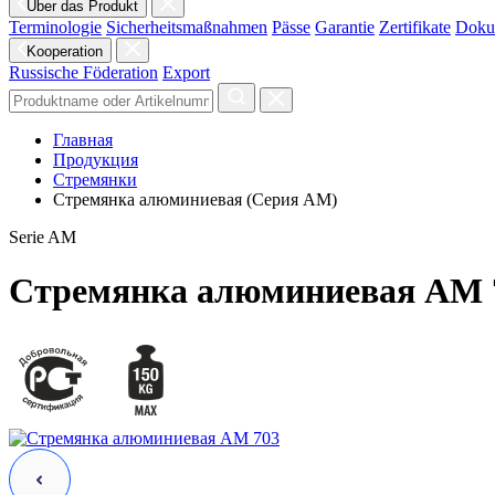
Über das Produkt
Terminologie
Sicherheitsmaßnahmen
Pässe
Garantie
Zertifikate
Doku
Kooperation
Russische Föderation
Export
Главная
Продукция
Стремянки
Стремянка алюминиевая (Серия AM)
Serie AM
Стремянка алюминиевая AM 