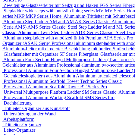
Zweiteilige Glasfaserleiter mit Seilzug und Haken
FGS Series
Fiberg
Stepladder wide steps with anti-slip lining series MV
MV Series
Ho
series MKP
MKP Series
Home
Aluminium-Trittleiter mit Schutzbesc
Aluminum Step Ladder
AM and AM AK Series
Classic
Aluminium-Tr
(Serie AMS)
AMS Series
Classic
Steel Step Ladder
M and ML Serie
Classic
Aluminum Twin Step Ladder
ADK Series
Classic
Steel Twi
Aluminum stepladder with anodized finish Premium
APA Series
Pro
Organizer (ASAK-Serie)
Professional aluminum stepladder with ano
Aluminium-Leiter mit eloxierter Beschichtung mit breiten Stufen beids
Glasfaserleiter mit Organizer
SF Series
Fiberglass
Glasfaserleiter mi
Aluminum Four Section Hinged Multipurpose Ladder (Transformer)
Gelenkleiter aus Aluminium
Professional aluminum two-section articu
Professional Aluminum Four Section Hinged Multipurpose Ladder (
Gelenkteleskopleitern aus Aluminium
Aluminum articulated telescop
Professional Aluminum Scaffold Tower
Techno Series
Classic
Professional Aluminum Scaffold Tower
BT Series
Pro
Universal Multipurpose Platform Ladder
SM Series
Classic
Aluminu
Professional Aluminum Working Scaffold
SMS Series
Pro
Dachhalterung
Trittleiter-Organizer aus Kunststoff
Unterstützung an der Wand
Arbeitsplattform
Trittleiter-Organizer
Leiter-Organizer